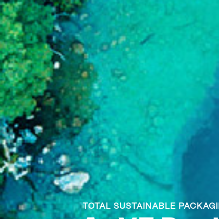
TOTAL SUSTAINABLE PACKAG
TOTAL SUSTAINABLE PACKAG