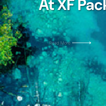
At XF Pac
At XF Pac
Read More