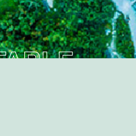
ompany
ground