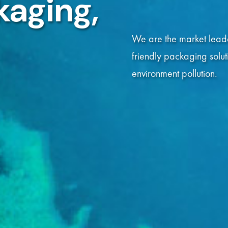
kaging,
kaging,
Read More