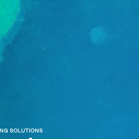
ING SOLUTIONS
ING SOLUTIONS