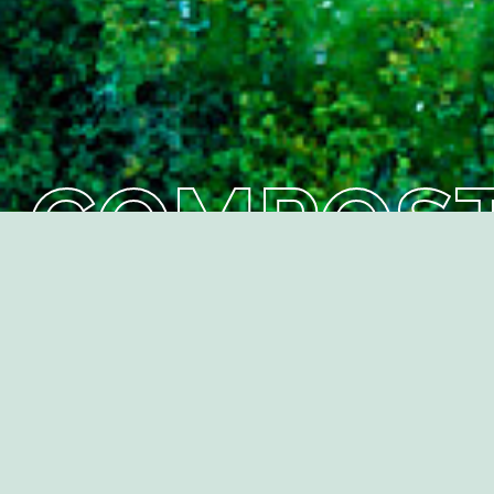
C
Back