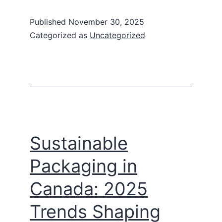
Published
November 30, 2025
Categorized as
Uncategorized
Sustainable
Packaging in
Canada: 2025
Trends Shaping