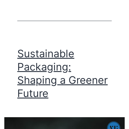
Sustainable
Packaging:
Shaping a Greener
Future