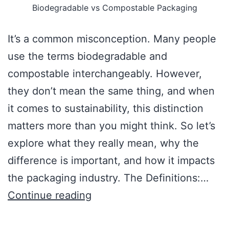
Biodegradable vs Compostable Packaging
It’s a common misconception. Many people
use the terms biodegradable and
compostable interchangeably. However,
they don’t mean the same thing, and when
it comes to sustainability, this distinction
matters more than you might think. So let’s
explore what they really mean, why the
difference is important, and how it impacts
the packaging industry. The Definitions:…
Continue reading