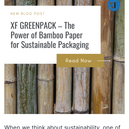
When we think about sustainability, one of