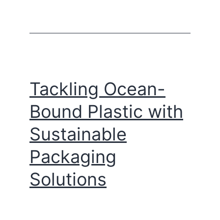
Tackling Ocean-
Bound Plastic with
Sustainable
Packaging
Solutions