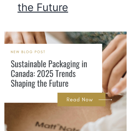
the Future