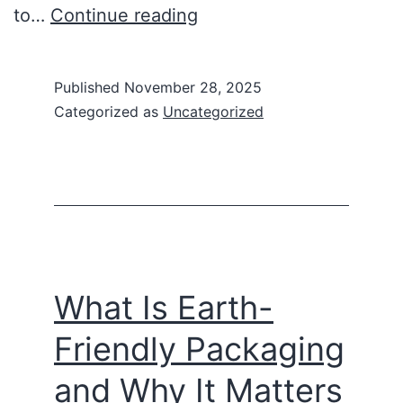
to…
Continue reading
Published
November 28, 2025
Categorized as
Uncategorized
What Is Earth-
Friendly Packaging
and Why It Matters