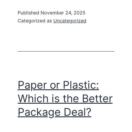
Published
November 24, 2025
Categorized as
Uncategorized
Paper or Plastic:
Which is the Better
Package Deal?