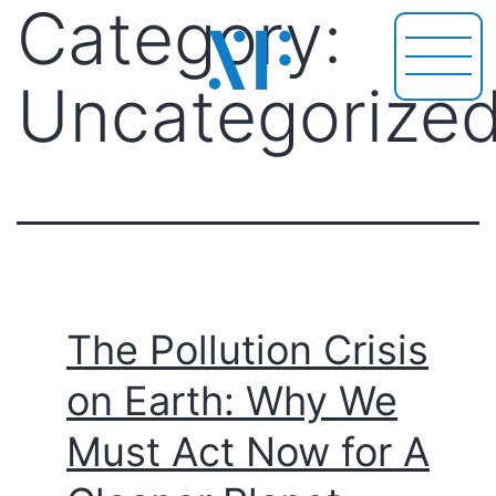
Category:
Uncategorize
The Pollution Crisis
on Earth: Why We
Must Act Now for A