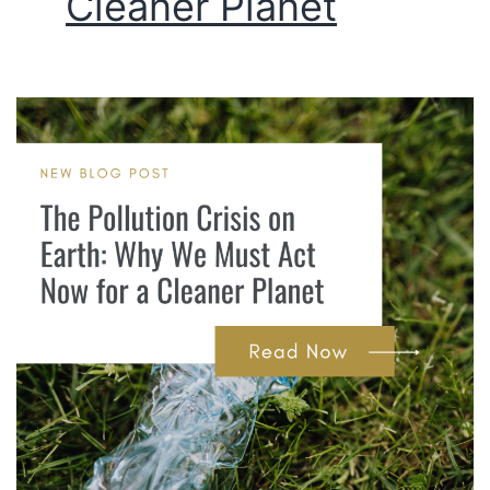
Cleaner Planet