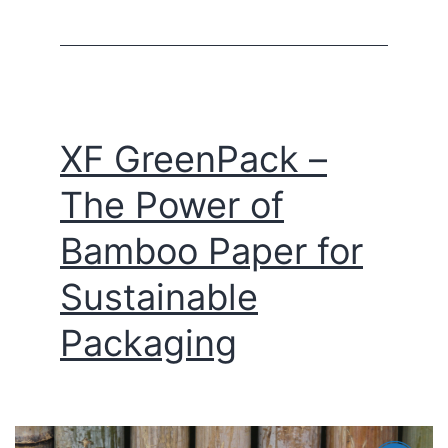
XF GreenPack –
The Power of
Bamboo Paper for
Sustainable
Packaging