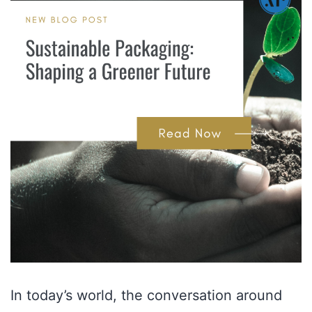
In today’s world, the conversation around