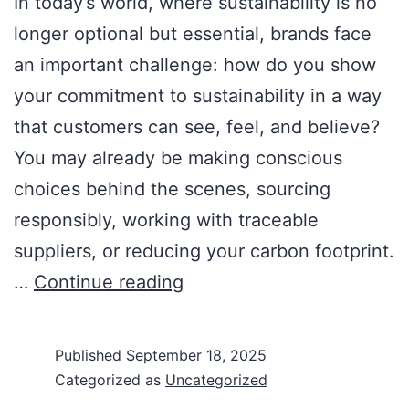
In today’s world, where sustainability is no
longer optional but essential, brands face
an important challenge: how do you show
your commitment to sustainability in a way
that customers can see, feel, and believe?
You may already be making conscious
choices behind the scenes, sourcing
responsibly, working with traceable
suppliers, or reducing your carbon footprint.
…
Continue reading
Published
September 18, 2025
Categorized as
Uncategorized