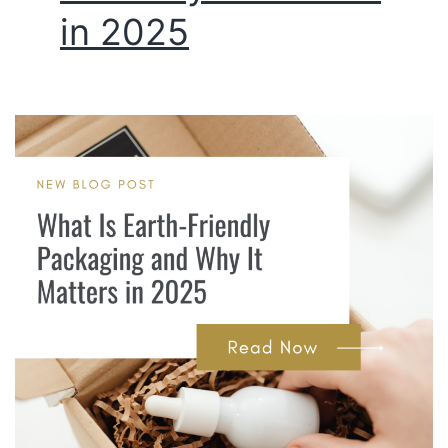
in 2025