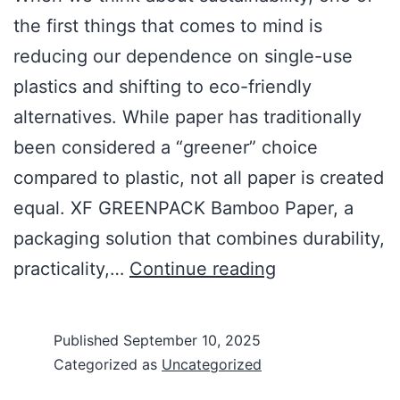
the first things that comes to mind is
reducing our dependence on single-use
plastics and shifting to eco-friendly
alternatives. While paper has traditionally
been considered a “greener” choice
compared to plastic, not all paper is created
equal. XF GREENPACK Bamboo Paper, a
packaging solution that combines durability,
practicality,…
Continue reading
Published
September 10, 2025
Categorized as
Uncategorized