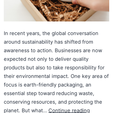
In recent years, the global conversation
around sustainability has shifted from
awareness to action. Businesses are now
expected not only to deliver quality
products but also to take responsibility for
their environmental impact. One key area of
focus is earth-friendly packaging, an
essential step toward reducing waste,
conserving resources, and protecting the
planet. But what…
Continue reading