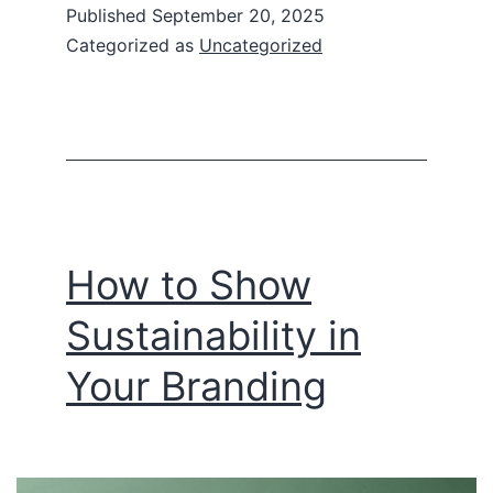
Published
September 20, 2025
Categorized as
Uncategorized
How to Show
Sustainability in
Your Branding