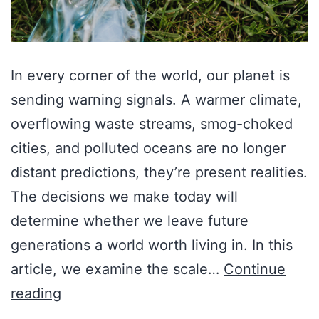
In every corner of the world, our planet is
sending warning signals. A warmer climate,
overflowing waste streams, smog-choked
cities, and polluted oceans are no longer
distant predictions, they’re present realities.
The decisions we make today will
determine whether we leave future
generations a world worth living in. In this
article, we examine the scale…
Continue
reading