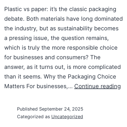
Plastic vs paper: it’s the classic packaging
debate. Both materials have long dominated
the industry, but as sustainability becomes
a pressing issue, the question remains,
which is truly the more responsible choice
for businesses and consumers? The
answer, as it turns out, is more complicated
than it seems. Why the Packaging Choice
Matters For businesses,…
Continue reading
Published
September 24, 2025
Categorized as
Uncategorized