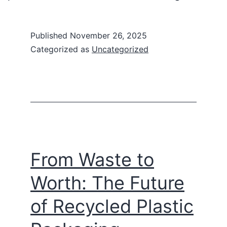
Published
November 26, 2025
Categorized as
Uncategorized
From Waste to
Worth: The Future
of Recycled Plastic