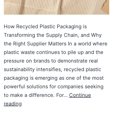
How Recycled Plastic Packaging is
Transforming the Supply Chain, and Why
the Right Supplier Matters In a world where
plastic waste continues to pile up and the
pressure on brands to demonstrate real
sustainability intensifies, recycled plastic
packaging is emerging as one of the most
powerful solutions for companies seeking
to make a difference. For…
Continue
reading