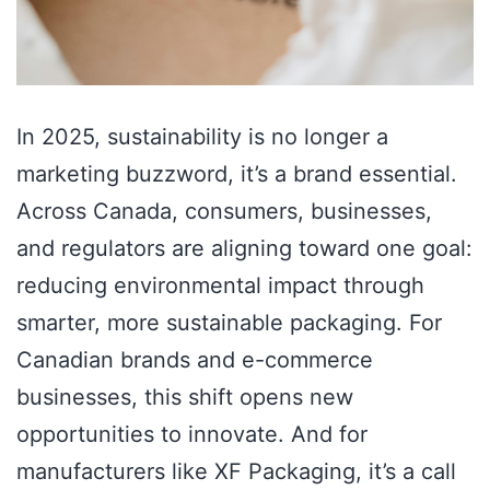
In 2025, sustainability is no longer a
marketing buzzword, it’s a brand essential.
Across Canada, consumers, businesses,
and regulators are aligning toward one goal:
reducing environmental impact through
smarter, more sustainable packaging. For
Canadian brands and e-commerce
businesses, this shift opens new
opportunities to innovate. And for
manufacturers like XF Packaging, it’s a call