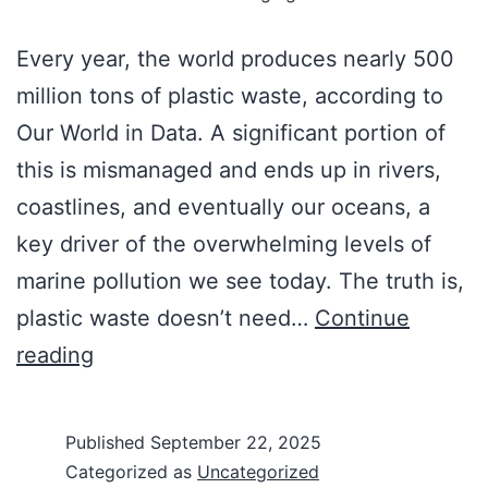
Every year, the world produces nearly 500
million tons of plastic waste, according to
Our World in Data. A significant portion of
this is mismanaged and ends up in rivers,
coastlines, and eventually our oceans, a
key driver of the overwhelming levels of
marine pollution we see today. The truth is,
plastic waste doesn’t need…
Continue
reading
Published
September 22, 2025
Categorized as
Uncategorized