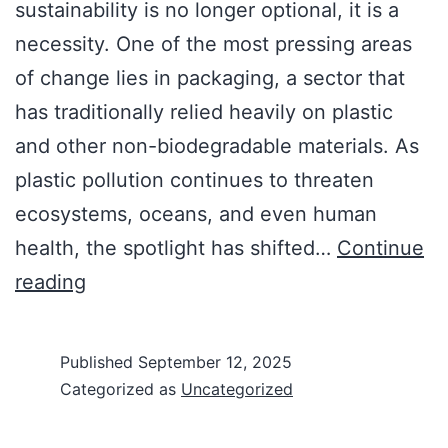
sustainability is no longer optional, it is a
necessity. One of the most pressing areas
of change lies in packaging, a sector that
has traditionally relied heavily on plastic
and other non-biodegradable materials. As
plastic pollution continues to threaten
ecosystems, oceans, and even human
health, the spotlight has shifted…
Continue
reading
Published
September 12, 2025
Categorized as
Uncategorized