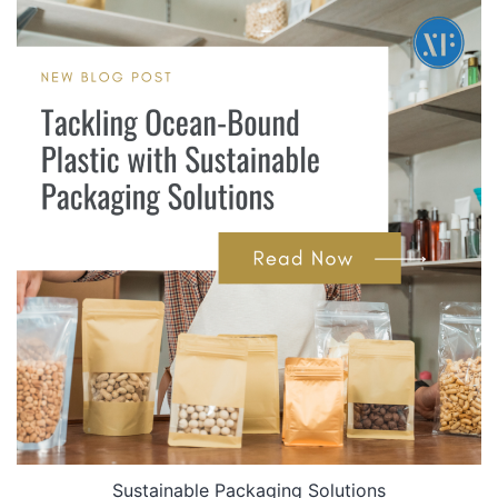
Sustainable Packaging Solutions