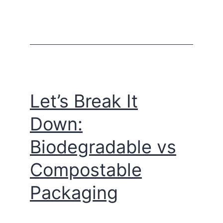
Let’s Break It
Down:
Biodegradable vs
Compostable
Packaging