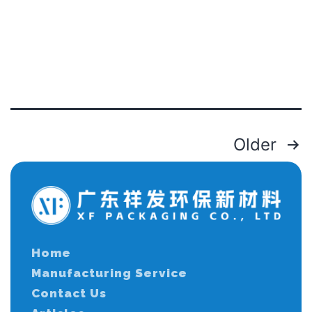
Older
Home
Manufacturing Service
Contact Us