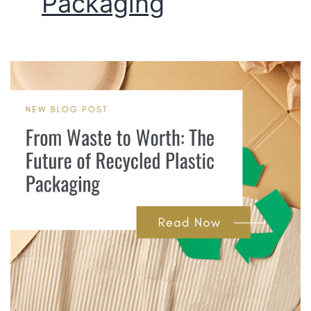
Packaging