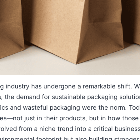
ing industry has undergone a remarkable shift.
, the demand for sustainable packaging solutio
ics and wasteful packaging were the norm. Tod
ices—not just in their products, but in how tho
olved from a niche trend into a critical busine
ironmental footprint but also building stronger