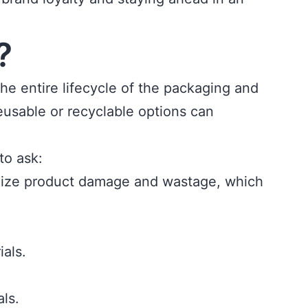
?
the entire lifecycle of the packaging and
eusable or recyclable options can
to ask:
imize product damage and wastage, which
als.
ls.