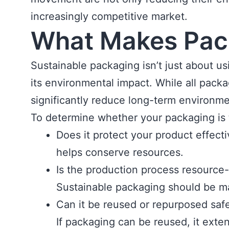
increasingly competitive market.
What Makes Pac
Sustainable packaging isn’t just about us
its environmental impact. While all pack
significantly reduce long-term environme
To determine whether your packaging is t
Does it protect your product effe
helps conserve resources.
Is the production process resource-
Sustainable packaging should be ma
Can it be reused or repurposed saf
If packaging can be reused, it exten