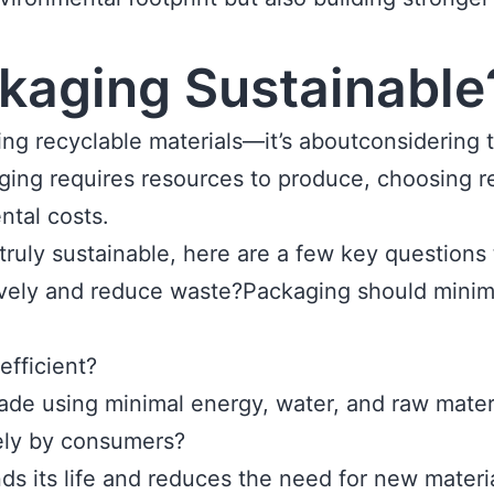
kaging Sustainable
ing recyclable materials—it’s aboutconsidering 
aging requires resources to produce, choosing r
ntal costs.
ruly sustainable, here are a few key questions 
ctively and reduce waste?Packaging should min
efficient?
de using minimal energy, water, and raw materi
ely by consumers?
ds its life and reduces the need for new materia