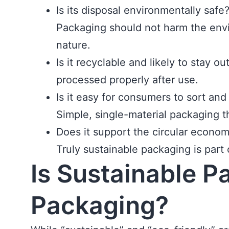
Is its disposal environmentally safe
Packaging should not harm the envir
nature.
Is it recyclable and likely to stay 
processed properly after use.
Is it easy for consumers to sort and
Simple, single-material packaging t
Does it support the circular econo
Truly sustainable packaging is part
Is Sustainable P
Packaging?