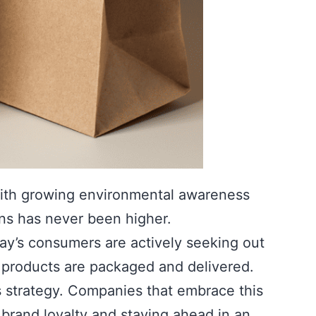
 With growing environmental awareness
ns has never been higher.
ay’s consumers are actively seeking out
se products are packaged and delivered.
ss strategy. Companies that embrace this
 brand loyalty and staying ahead in an