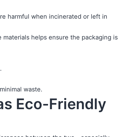
e harmful when incinerated or left in
le materials helps ensure the packaging is
.
 minimal waste.
as Eco-Friendly