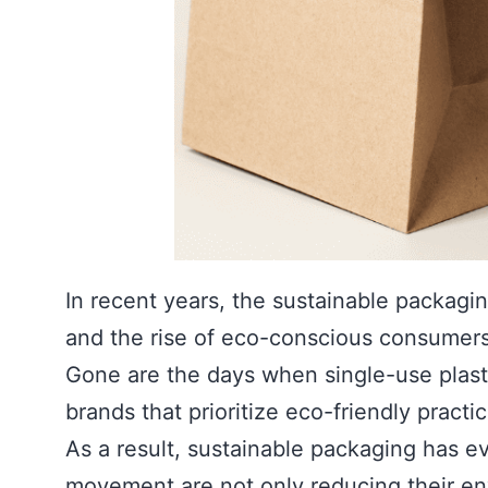
In recent years, the sustainable packag
and the rise of eco-conscious consumers
Gone are the days when single-use plast
brands that prioritize eco-friendly pract
As a result, sustainable packaging has ev
movement are not only reducing their env