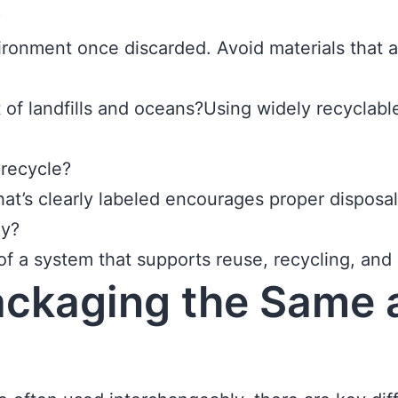
?
onment once discarded. Avoid materials that ar
out of landfills and oceans?Using widely recyclab
 recycle?
hat’s clearly labeled encourages proper disposal
my?
 of a system that supports reuse, recycling, and
ackaging the Same 