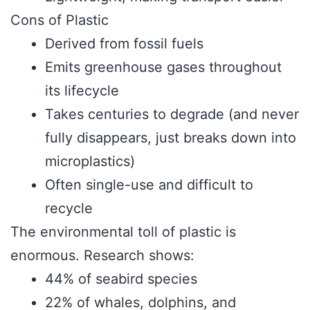
Cons of Plastic
Derived from fossil fuels
Emits greenhouse gases throughout
its lifecycle
Takes centuries to degrade (and never
fully disappears, just breaks down into
microplastics)
Often single-use and difficult to
recycle
The environmental toll of plastic is
enormous. Research shows:
44% of seabird species
22% of whales, dolphins, and