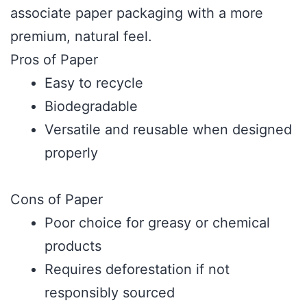
associate paper packaging with a more
premium, natural feel.
Pros of Paper
Easy to recycle
Biodegradable
Versatile and reusable when designed
properly
Cons of Paper
Poor choice for greasy or chemical
products
Requires deforestation if not
responsibly sourced