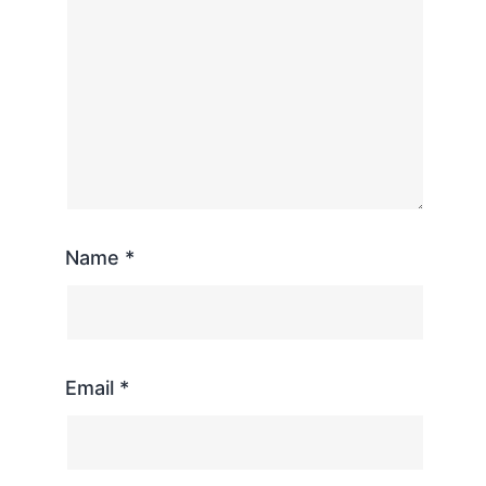
Name
*
Email
*