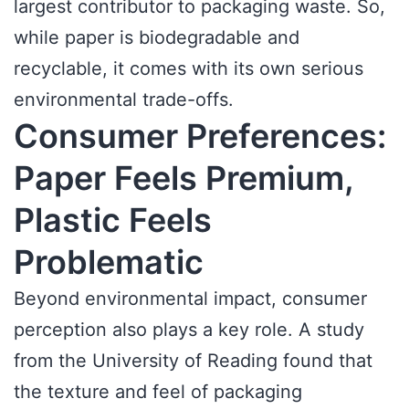
largest contributor to packaging waste. So,
while paper is biodegradable and
recyclable, it comes with its own serious
environmental trade-offs.
Consumer Preferences:
Paper Feels Premium,
Plastic Feels
Problematic
Beyond environmental impact, consumer
perception also plays a key role. A study
from the University of Reading found that
the texture and feel of packaging