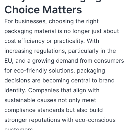
Choice Matters
For businesses, choosing the right
packaging material is no longer just about
cost efficiency or practicality. With
increasing regulations, particularly in the
EU, and a growing demand from consumers
for eco-friendly solutions, packaging
decisions are becoming central to brand
identity. Companies that align with
sustainable causes not only meet
compliance standards but also build
stronger reputations with eco-conscious
customers.