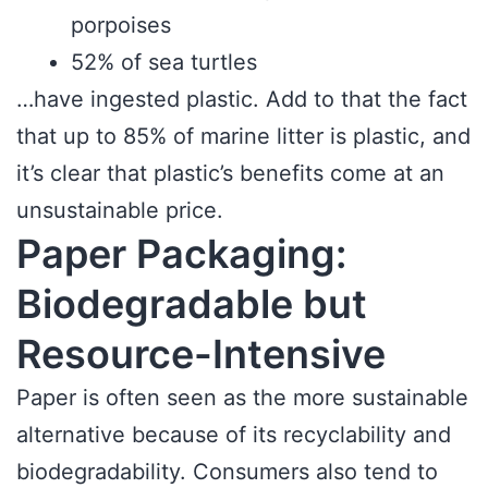
porpoises
52% of sea turtles
…have ingested plastic. Add to that the fact
that up to 85% of marine litter is plastic, and
it’s clear that plastic’s benefits come at an
unsustainable price.
Paper Packaging:
Biodegradable but
Resource-Intensive
Paper is often seen as the more sustainable
alternative because of its recyclability and
biodegradability. Consumers also tend to