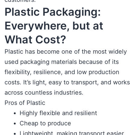
Plastic Packaging:
Everywhere, but at
What Cost?
Plastic has become one of the most widely
used packaging materials because of its
flexibility, resilience, and low production
costs. It’s light, easy to transport, and works
across countless industries.
Pros of Plastic
Highly flexible and resilient
Cheap to produce
Lightweight, making transport easier