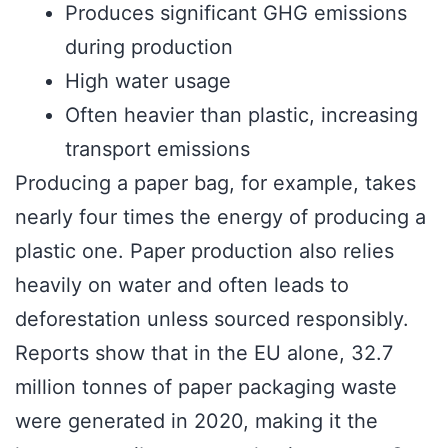
Produces significant GHG emissions
during production
High water usage
Often heavier than plastic, increasing
transport emissions
Producing a paper bag, for example, takes
nearly four times the energy of producing a
plastic one. Paper production also relies
heavily on water and often leads to
deforestation unless sourced responsibly.
Reports show that in the EU alone, 32.7
million tonnes of paper packaging waste
were generated in 2020, making it the