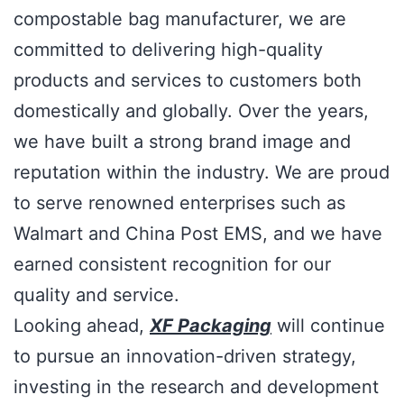
compostable bag manufacturer, we are
committed to delivering high-quality
products and services to customers both
domestically and globally. Over the years,
we have built a strong brand image and
reputation within the industry. We are proud
to serve renowned enterprises such as
Walmart and China Post EMS, and we have
earned consistent recognition for our
quality and service.
Looking ahead,
XF Packaging
will continue
to pursue an innovation-driven strategy,
investing in the research and development