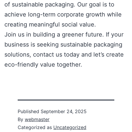
of sustainable packaging. Our goal is to
achieve long-term corporate growth while
creating meaningful social value.
Join us in building a greener future. If your
business is seeking sustainable packaging
solutions, contact us today and let’s create
eco-friendly value together.
Published
September 24, 2025
By
webmaster
Categorized as
Uncategorized