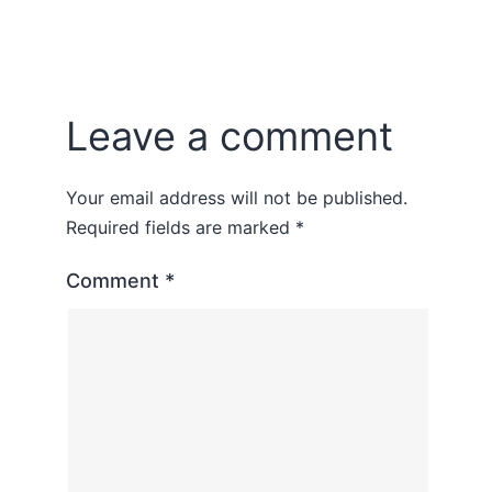
Leave a comment
Your email address will not be published.
Required fields are marked
*
Comment
*