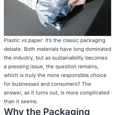
Plastic vs paper: it’s the classic packaging
debate. Both materials have long dominated
the industry, but as sustainability becomes
a pressing issue, the question remains,
which is truly the more responsible choice
for businesses and consumers? The
answer, as it turns out, is more complicated
than it seems.
Why the Packaging