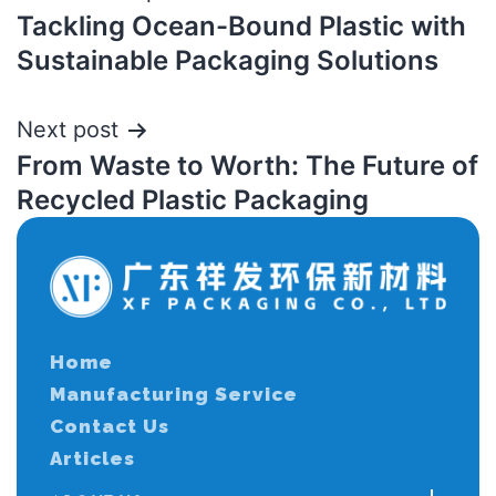
Tackling Ocean-Bound Plastic with
Sustainable Packaging Solutions
Next post
From Waste to Worth: The Future of
Recycled Plastic Packaging
Home
Manufacturing Service
Contact Us
Articles