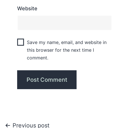
Website
Save my name, email, and website in
this browser for the next time I
comment.
Previous post