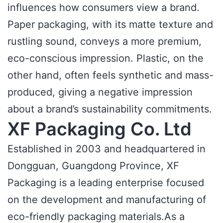
influences how consumers view a brand.
Paper packaging, with its matte texture and
rustling sound, conveys a more premium,
eco-conscious impression. Plastic, on the
other hand, often feels synthetic and mass-
produced, giving a negative impression
about a brand’s sustainability commitments.
XF Packaging Co. Ltd
Established in 2003 and headquartered in
Dongguan, Guangdong Province, XF
Packaging is a leading enterprise focused
on the development and manufacturing of
eco-friendly packaging materials.As a