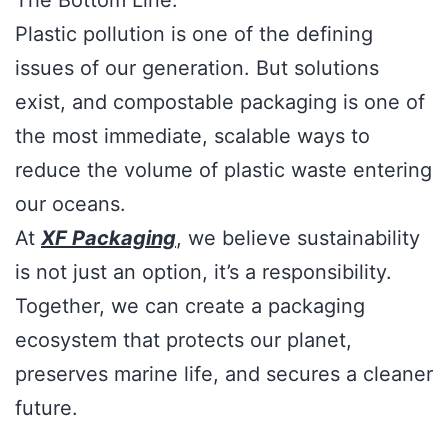
The Bottom Line:
Plastic pollution is one of the defining
issues of our generation. But solutions
exist, and compostable packaging is one of
the most immediate, scalable ways to
reduce the volume of plastic waste entering
our oceans.
At
XF Packaging
, we believe sustainability
is not just an option, it’s a responsibility.
Together, we can create a packaging
ecosystem that protects our planet,
preserves marine life, and secures a cleaner
future.