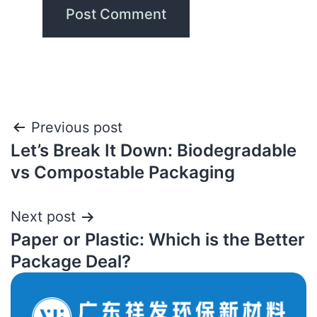
Previous post
Let’s Break It Down: Biodegradable
vs Compostable Packaging
Next post
Paper or Plastic: Which is the Better
Package Deal?