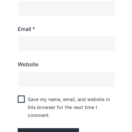
Email
*
Website
Save my name, email, and website in
this browser for the next time I
comment.