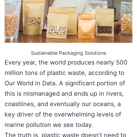
Sustainable Packaging Solutions
Every year, the world produces nearly 500
million tons of plastic waste, according to
Our World in Data. A significant portion of
this is mismanaged and ends up in rivers,
coastlines, and eventually our oceans, a
key driver of the overwhelming levels of
marine pollution we see today.
The truth is, plastic waste doesn’t need to