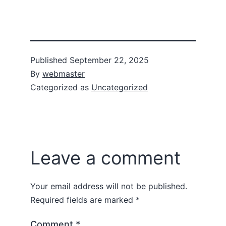
Published
September 22, 2025
By
webmaster
Categorized as
Uncategorized
Leave a comment
Your email address will not be published.
Required fields are marked
*
Comment
*