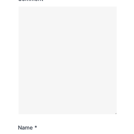
Name
*