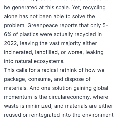
be generated at this scale. Yet, recycling
alone has not been able to solve the
problem. Greenpeace reports that only 5–
6% of plastics were actually recycled in
2022, leaving the vast majority either
incinerated, landfilled, or worse, leaking
into natural ecosystems.
This calls for a radical rethink of how we
package, consume, and dispose of
materials. And one solution gaining global
momentum is the circulareconomy, where
waste is minimized, and materials are either
reused or reintegrated into the environment