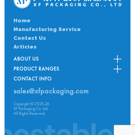
Home
Manufacturing Service
Contact Us
Articles
ABOUT US
PRODUCT RANGES
CONTACT INFO
sales@xfpackaging.com
Copyright © 2025-26
XF Packaging Co. Ltd.
All Rights Reserved.
table G