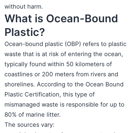
without harm.
What is Ocean-Bound
Plastic?
Ocean-bound plastic (OBP) refers to plastic
waste that is at risk of entering the ocean,
typically found within 50 kilometers of
coastlines or 200 meters from rivers and
shorelines. According to the Ocean Bound
Plastic Certification, this type of
mismanaged waste is responsible for up to
80% of marine litter.
The sources vary: