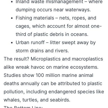
Inland waste mismanagement – where
dumping occurs near waterways.
Fishing materials – nets, ropes, and
cages, which account for almost one-
third of plastic debris in oceans.
Urban runoff – litter swept away by
storm drains and rivers.
The result? Microplastics and macroplastics
alike wreak havoc on marine ecosystems.
Studies show 100 million marine animal
deaths annually can be attributed to plastic
pollution, including endangered species like
whales, turtles, and seabirds.